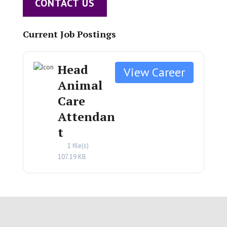
CONTACT US
Current Job Postings
Head
Animal
Care
Attendan
t
1 file(s)
107.19 KB