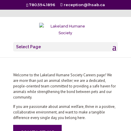
780.594.1896
reception@lhsab.ca
Careers
Select Page
Welcome to the Lakeland Humane Society Careers page! We
are more than just an animal shelter; we are a dedicated,
people-oriented team committed to providing a safe haven for
animals while strengthening the bond between pets and our
community.
If you are passionate about animal welfare, thrive in a positive,
collaborative environment, and want to make a tangible
difference every single day, you belong here.