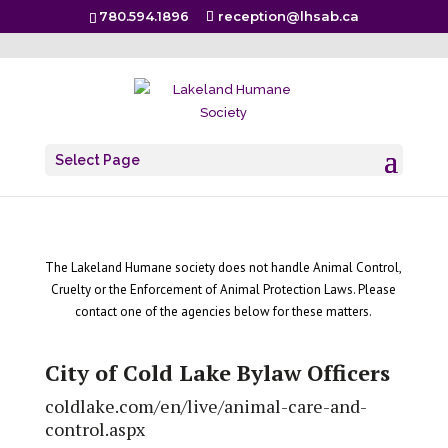
780.594.1896
reception@lhsab.ca
Resources
Select Page
The Lakeland Humane society does not handle Animal Control,
Cruelty or the Enforcement of Animal Protection Laws. Please
contact one of the agencies below for these matters.
City of Cold Lake Bylaw Officers
coldlake.com/en/live/animal-care-and-
control.aspx