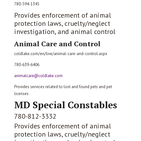
780-594-1345
Provides enforcement of animal
protection laws, cruelty/neglect
investigation, and animal control
Animal Care and Control
coldlake.com/en/live/animal-care-and-control.aspx
780-639-6406
animalcare@coldlake.com
Provides services related to lost and found pets and pet
licenses
MD Special Constables
780-812-3332
Provides enforcement of animal
protection laws, cruelty/neglect