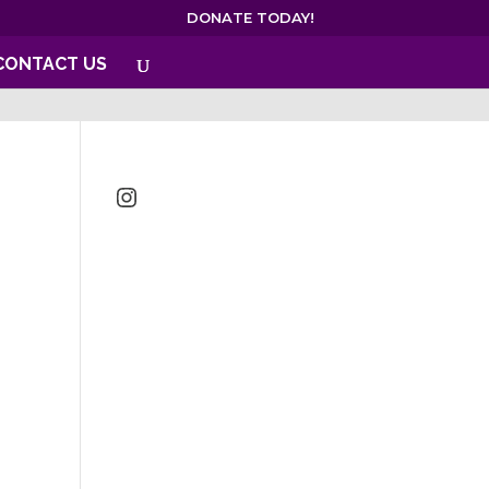
DONATE TODAY!
CONTACT US
Instagram