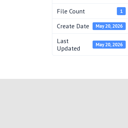
File Count
1
Create Date
May 20, 2026
Last
May 20, 2026
Updated