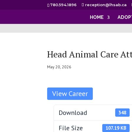
780.594.1896
reception@lhsab.ca
HOME
ADOP
Head Animal Care At
May 20, 2026
Download
348
File Size
107.19 KB