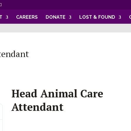
T
CAREERS
DONATE
LOST & FOUND
tendant
Head Animal Care
Attendant