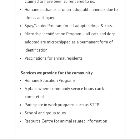
claimed or have been surrendered to us.
Humane euthanasia for un-adoptable animals due to
illness and injury.
Spay/Neuter Program for all adopted dogs & cats.
Microchip Identification Program – all cats and dogs
adopted are microchipped as a permanent form of
identification.
Vaccinations for animal residents.
Services we provide for the community
Humane Education Programs
A place where community service hours can be
completed
Participate in work programs such as STEP.
School and group tours
Resource Centre for animal related information