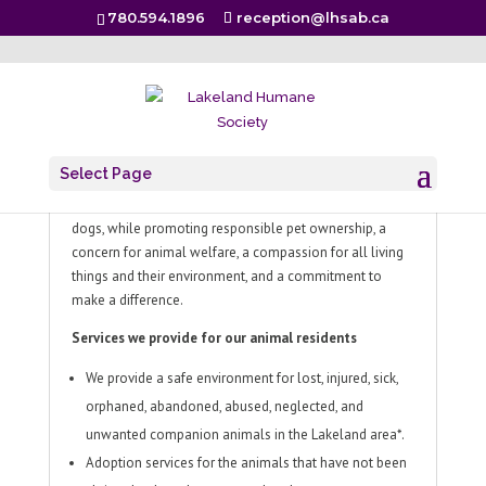
780.594.1896
reception@lhsab.ca
About
Select Page
In cooperation with local communities, the Lakeland
Humane Society provides a safe haven for cats and
dogs, while promoting responsible pet ownership, a
concern for animal welfare, a compassion for all living
things and their environment, and a commitment to
make a difference.
Services we provide for our animal residents
We provide a safe environment for lost, injured, sick,
orphaned, abandoned, abused, neglected, and
unwanted companion animals in the Lakeland area*.
Adoption services for the animals that have not been