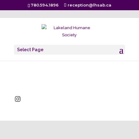
780.594.1896
reception@lhsab.ca
It’s fur real!
Select Page
Sep 23, 2019
Instagram