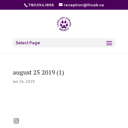
780.594.1896
reception@lhsab.ca
Select Page
august 25 2019 (1)
Jun 26, 2019
Instagram