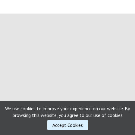
We use cookies to improve your experience on our website. By
browsing this website, you agree to our use of cookies
Accept Cookies