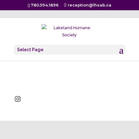
780.594.1896
reception@lhsab.ca
LCU-Logo
Select Page
Sep 28, 2022
Instagram