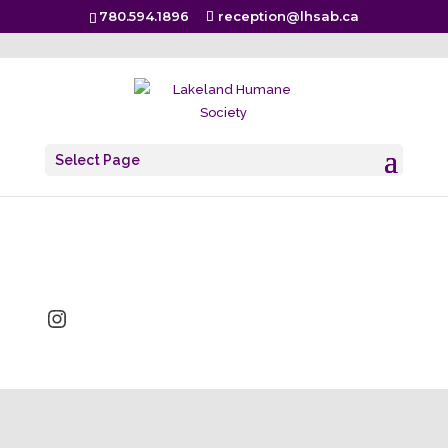
780.594.1896
reception@lhsab.ca
brandi
Select Page
Dec 6, 2018
Instagram