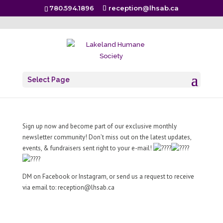
780.594.1896
reception@lhsab.ca
Scratchin’ Post – Monthly Newsletter
Select Page
Jul 2, 2024
|
.
Sign up now and become part of our exclusive monthly
newsletter community! Don’t miss out on the latest updates,
events, & fundraisers sent right to your e-mail!
DM on Facebook or Instagram, or send us a request to receive
via email to:
reception@lhsab.ca